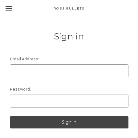
ROBS BULLETS
Sign in
Email Address:
Password: