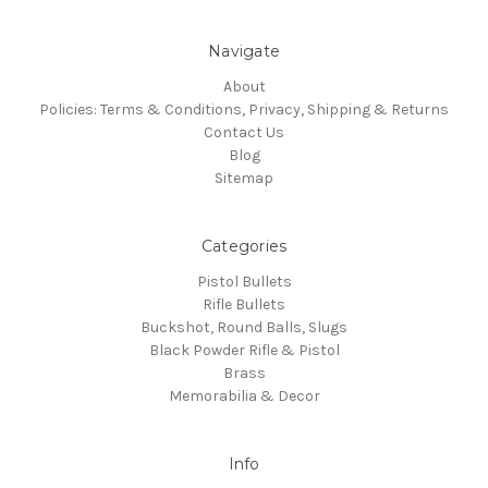
Navigate
About
Policies: Terms & Conditions, Privacy, Shipping & Returns
Contact Us
Blog
Sitemap
Categories
Pistol Bullets
Rifle Bullets
Buckshot, Round Balls, Slugs
Black Powder Rifle & Pistol
Brass
Memorabilia & Decor
Info