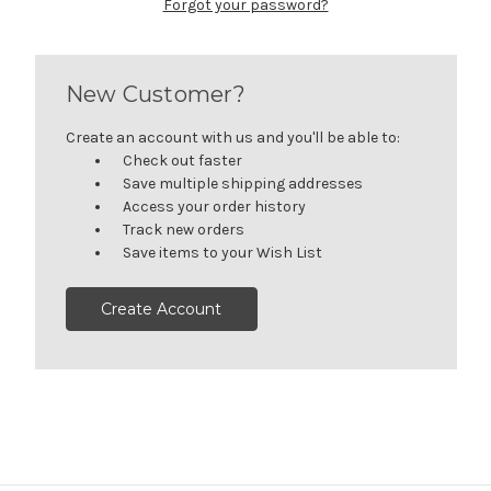
Forgot your password?
New Customer?
Create an account with us and you'll be able to:
Check out faster
Save multiple shipping addresses
Access your order history
Track new orders
Save items to your Wish List
Create Account