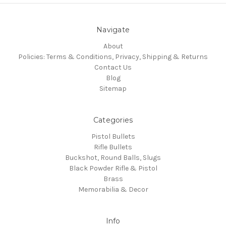
Navigate
About
Policies: Terms & Conditions, Privacy, Shipping & Returns
Contact Us
Blog
Sitemap
Categories
Pistol Bullets
Rifle Bullets
Buckshot, Round Balls, Slugs
Black Powder Rifle & Pistol
Brass
Memorabilia & Decor
Info