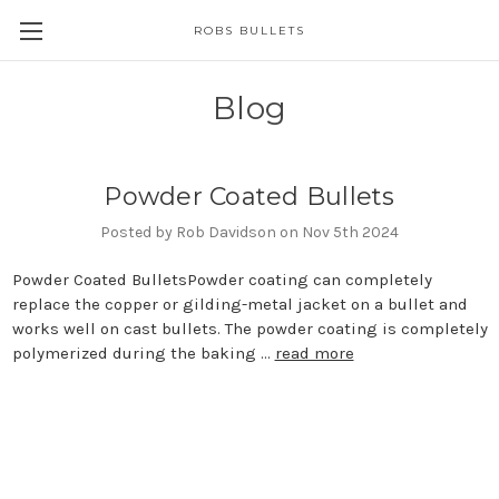
ROBS BULLETS
Blog
Powder Coated Bullets
Posted by Rob Davidson on Nov 5th 2024
Powder Coated BulletsPowder coating can completely
replace the copper or gilding-metal jacket on a bullet and
works well on cast bullets. The powder coating is completely
polymerized during the baking …
read more