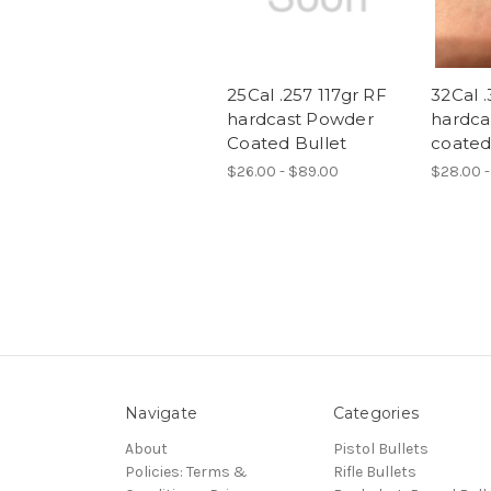
25Cal .257 117gr RF
32Cal .
hardcast Powder
hardca
Coated Bullet
coated
$26.00 - $89.00
$28.00 -
Navigate
Categories
About
Pistol Bullets
Policies: Terms &
Rifle Bullets