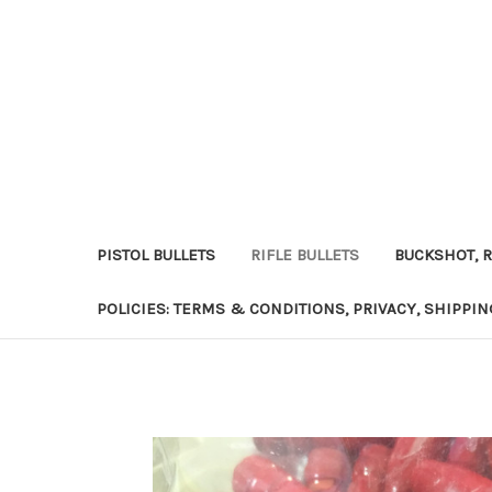
PISTOL BULLETS
RIFLE BULLETS
BUCKSHOT, R
POLICIES: TERMS & CONDITIONS, PRIVACY, SHIPPI