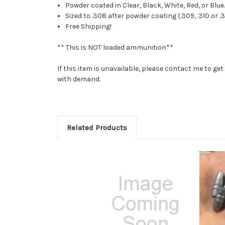
Powder coated in Clear, Black, White, Red, or Blue
Sized to .308 after powder coating (.309, .310 or .
Free Shipping!
** This is NOT loaded ammunition**
If this item is unavailable, please contact me to g
with demand.
Related Products