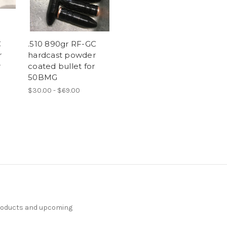
C
.510 890gr RF-GC
r
hardcast powder
r
coated bullet for
50BMG
$30.00 - $69.00
products and upcoming