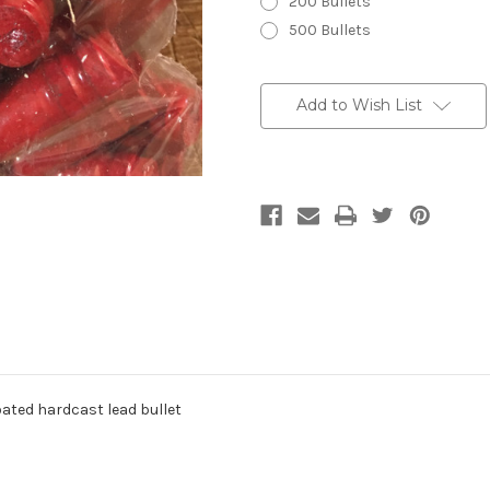
200 Bullets
500 Bullets
Current
Stock:
Add to Wish List
oated hardcast lead bullet