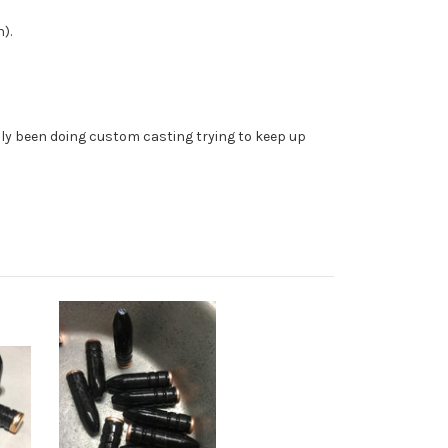
).
ally been doing custom casting trying to keep up