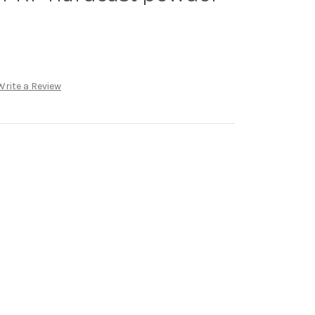
Write a Review