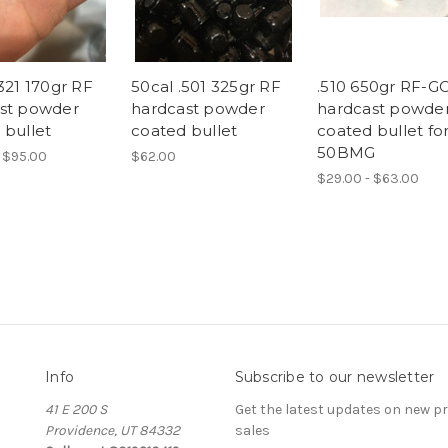
321 170gr RF
50cal .501 325gr RF
.510 650gr RF-G
st powder
hardcast powder
hardcast powde
 bullet
coated bullet
coated bullet fo
50BMG
 $95.00
$62.00
$29.00 - $63.00
Info
Subscribe to our newsletter
41 E 200 S
Get the latest updates on new 
Providence, UT 84332
sales