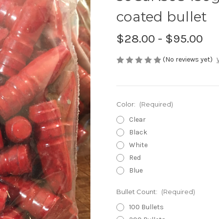
coated bullet
$28.00 - $95.00
(No reviews yet)
Color:
(Required)
Clear
Black
White
Red
Blue
Bullet Count:
(Required)
100 Bullets