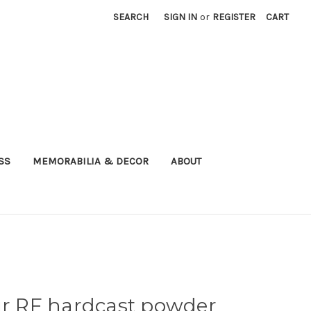
SEARCH
SIGN IN
or
REGISTER
CART
SS
MEMORABILIA & DECOR
ABOUT
gr RF hardcast powder