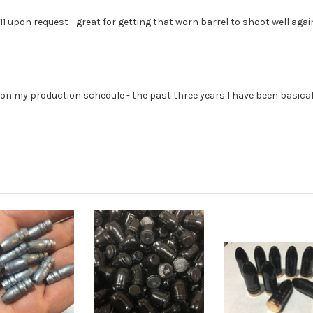
.
311 upon request - great for getting that worn barrel to shoot well again
et on my production schedule - the past three years I have been basic