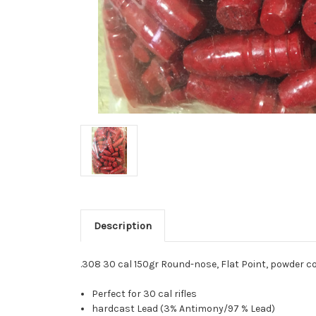
Description
.308 30 cal 150gr Round-nose, Flat Point, powder c
Perfect for 30 cal rifles
hardcast Lead (3% Antimony/97 % Lead)