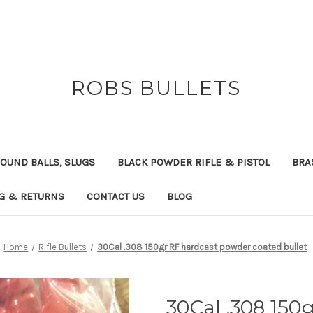
ROBS BULLETS
OUND BALLS, SLUGS
BLACK POWDER RIFLE & PISTOL
BRA
NG & RETURNS
CONTACT US
BLOG
Home
Rifle Bullets
30Cal .308 150gr RF hardcast powder coated bullet
30Cal .308 150