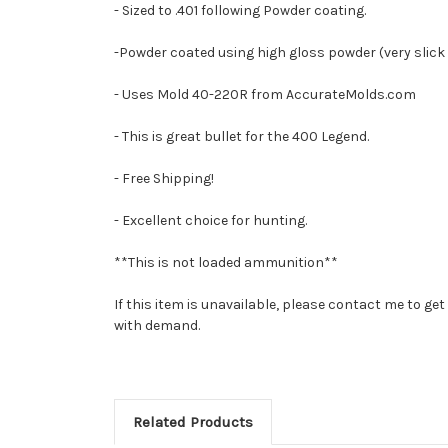
- Sized to .401 following Powder coating.
-Powder coated using high gloss powder (very slick do
- Uses Mold 40-220R from AccurateMolds.com
- This is great bullet for the 400 Legend.
- Free Shipping!
- Excellent choice for hunting.
**This is not loaded ammunition**
If this item is unavailable, please contact me to g
with demand.
Related Products