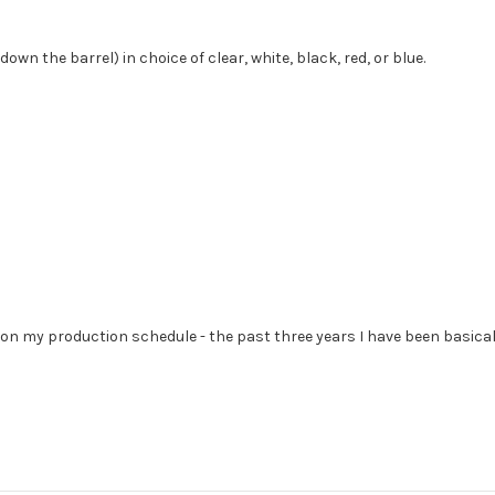
wn the barrel) in choice of clear, white, black, red, or blue.
et on my production schedule - the past three years I have been basic