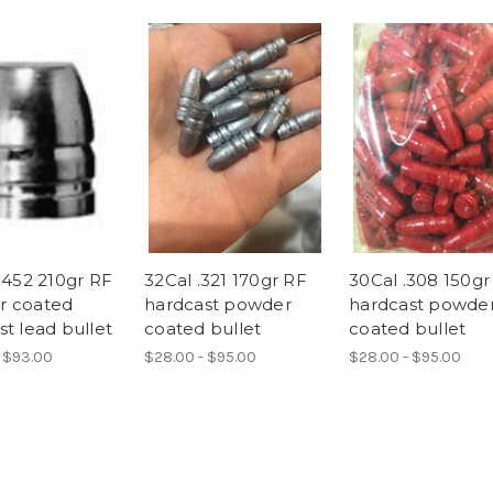
.452 210gr RF
32Cal .321 170gr RF
30Cal .308 150gr
r coated
hardcast powder
hardcast powde
t lead bullet
coated bullet
coated bullet
 $93.00
$28.00 - $95.00
$28.00 - $95.00