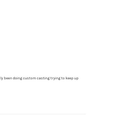
ally been doing custom casting trying to keep up