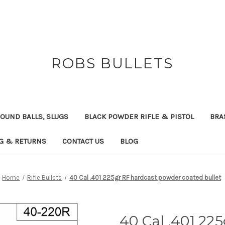
ROBS BULLETS
OUND BALLS, SLUGS
BLACK POWDER RIFLE & PISTOL
BRA
NG & RETURNS
CONTACT US
BLOG
Home
Rifle Bullets
40 Cal .401 225gr RF hardcast powder coated bullet
40 Cal .401 22