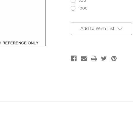
500
1000
Current
Stock:
Add to Wish List