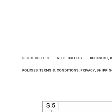
PISTOL BULLETS
RIFLE BULLETS
BUCKSHOT, R
POLICIES: TERMS & CONDITIONS, PRIVACY, SHIPPI