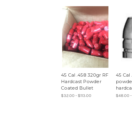
45 Cal .458 320gr RF
45 Cal 
Hardcast Powder
powde
Coated Bullet
hardcas
$32.00 - $113.00
$48.00 -