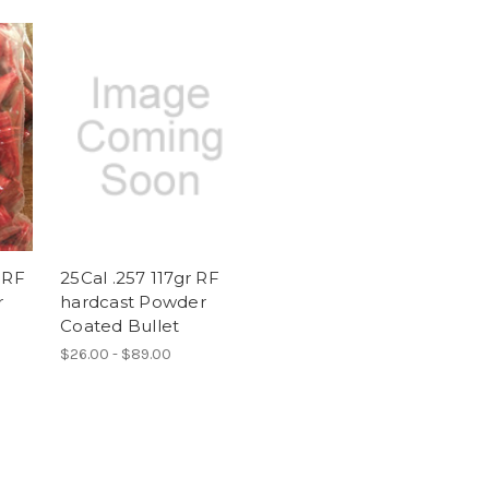
 RF
25Cal .257 117gr RF
r
hardcast Powder
Coated Bullet
$26.00 - $89.00