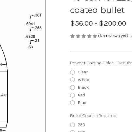
coated bullet
$56.00 - $200.00
(No reviews yet)
Powder Coating Color:
(Requir
Clear
White
Black
Red
Blue
Bullet Count:
(Required)
250