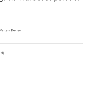
Write a Review
ed)