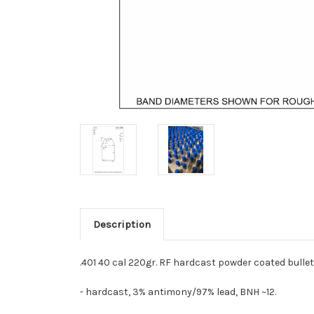
Description
.401 40 cal 220gr. RF hardcast powder coated bullet
- hardcast, 3% antimony/97% lead, BNH ~12.