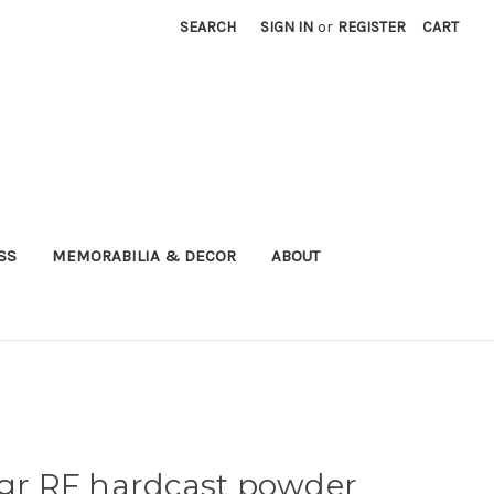
SEARCH
SIGN IN
or
REGISTER
CART
SS
MEMORABILIA & DECOR
ABOUT
5gr RF hardcast powder