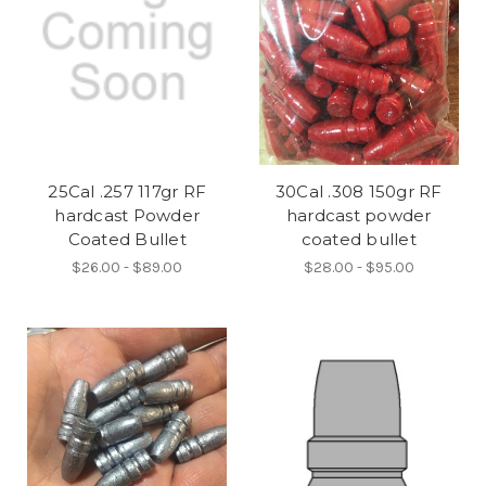
25Cal .257 117gr RF
30Cal .308 150gr RF
hardcast Powder
hardcast powder
Coated Bullet
coated bullet
$26.00 - $89.00
$28.00 - $95.00