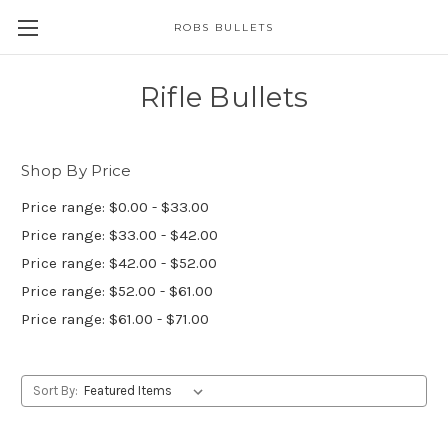
ROBS BULLETS
Rifle Bullets
Shop By Price
Price range: $0.00 - $33.00
Price range: $33.00 - $42.00
Price range: $42.00 - $52.00
Price range: $52.00 - $61.00
Price range: $61.00 - $71.00
Sort By: