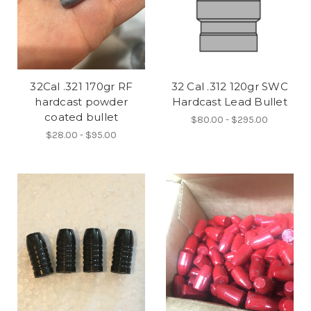
32Cal .321 170gr RF
32 Cal .312 120gr SWC
hardcast powder
Hardcast Lead Bullet
coated bullet
$80.00 - $295.00
$28.00 - $95.00