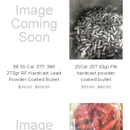
38-55 Cal .377-.380
25Cal .257 63gr FN
273gr RF Hardcast Lead
hardcast powder
Powder Coated Bullet
coated bullet
$30.00 - $109.00
$25.00 - $82.00