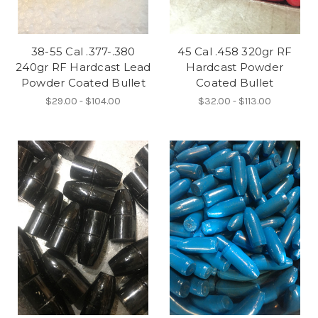
38-55 Cal .377-.380
45 Cal .458 320gr RF
240gr RF Hardcast Lead
Hardcast Powder
Powder Coated Bullet
Coated Bullet
$29.00 - $104.00
$32.00 - $113.00