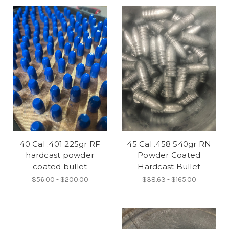
40 Cal .401 225gr RF
45 Cal .458 540gr RN
hardcast powder
Powder Coated
coated bullet
Hardcast Bullet
$56.00 - $200.00
$38.63 - $165.00