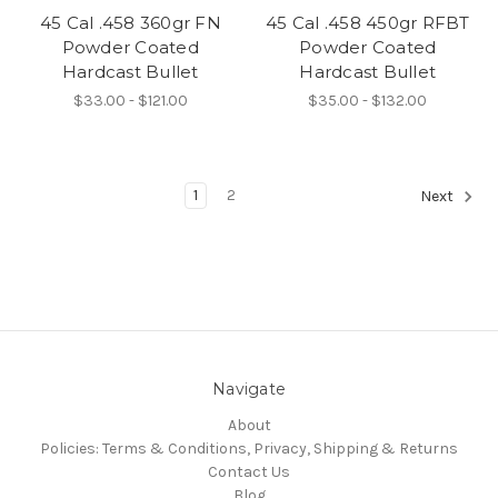
45 Cal .458 360gr FN
45 Cal .458 450gr RFBT
Powder Coated
Powder Coated
Hardcast Bullet
Hardcast Bullet
$33.00 - $121.00
$35.00 - $132.00
1
2
Next
Navigate
About
Policies: Terms & Conditions, Privacy, Shipping & Returns
Contact Us
Blog