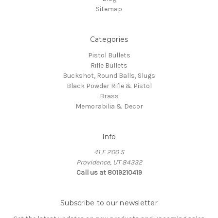
Sitemap
Categories
Pistol Bullets
Rifle Bullets
Buckshot, Round Balls, Slugs
Black Powder Rifle & Pistol
Brass
Memorabilia & Decor
Info
41 E 200 S
Providence, UT 84332
Call us at 8019210419
Subscribe to our newsletter